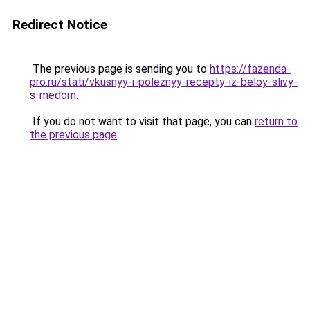
Redirect Notice
The previous page is sending you to
https://fazenda-
pro.ru/stati/vkusnyy-i-poleznyy-recepty-iz-beloy-slivy-
s-medom
.
If you do not want to visit that page, you can
return to
the previous page
.