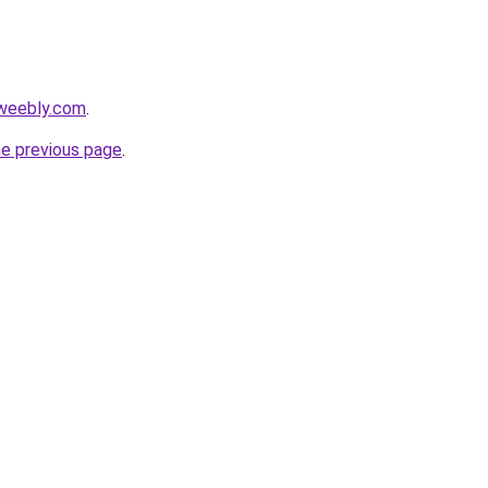
.weebly.com
.
he previous page
.