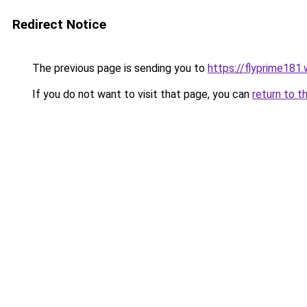
Redirect Notice
The previous page is sending you to
https://flyprime181
If you do not want to visit that page, you can
return to t