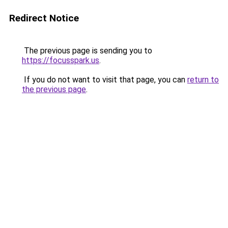
Redirect Notice
The previous page is sending you to
https://focusspark.us
.
If you do not want to visit that page, you can
return to
the previous page
.