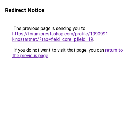
Redirect Notice
The previous page is sending you to
https://forum.prestashop.com/profile/1990991-
kinostartnet/?tab=field_core_pfield_19
.
If you do not want to visit that page, you can
return to
the previous page
.