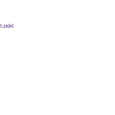
it-zadat
.