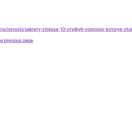
ow.ru/novosti/sekrety-stressa-10-stydnyh-voprosov-kotorye-sto
he previous page
.