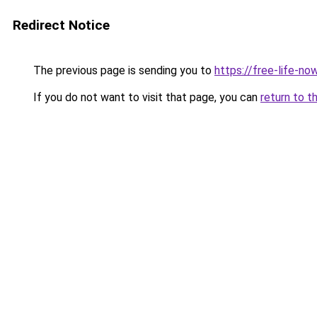
Redirect Notice
The previous page is sending you to
https://free-life-n
If you do not want to visit that page, you can
return to t