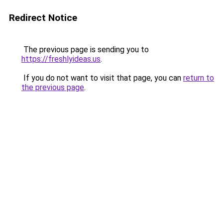
Redirect Notice
The previous page is sending you to
https://freshlyideas.us
.
If you do not want to visit that page, you can
return to
the previous page
.