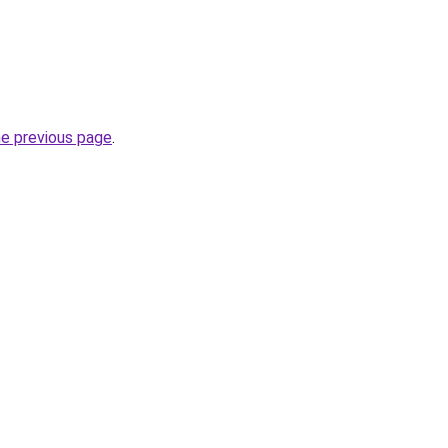
he previous page
.