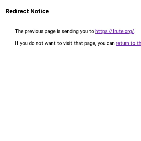
Redirect Notice
The previous page is sending you to
https://frute.org/
.
If you do not want to visit that page, you can
return to t