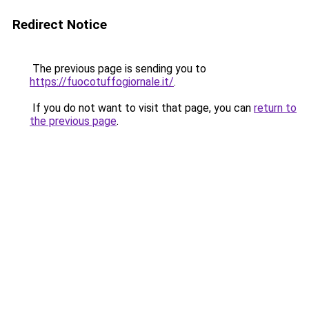
Redirect Notice
The previous page is sending you to
https://fuocotuffogiornale.it/
.
If you do not want to visit that page, you can
return to
the previous page
.