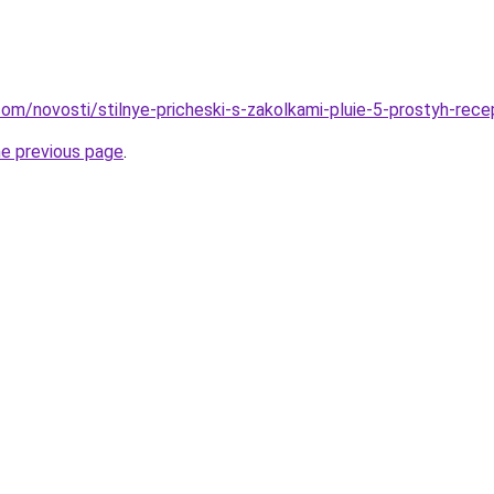
d.com/novosti/stilnye-pricheski-s-zakolkami-pluie-5-prostyh-rec
he previous page
.