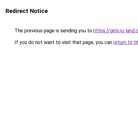
Redirect Notice
The previous page is sending you to
https://girls.ru-lan
If you do not want to visit that page, you can
return to t