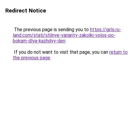
Redirect Notice
The previous page is sending you to
https://girls.ru-
land.com/stati/stilnye-varianty-zakolki-volos-po-
bokam-dlya-kazhdyy-den
.
If you do not want to visit that page, you can
return to
the previous page
.