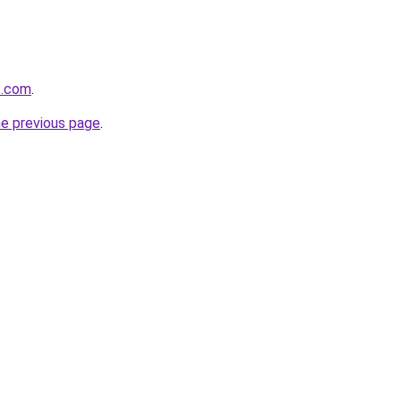
t.com
.
he previous page
.