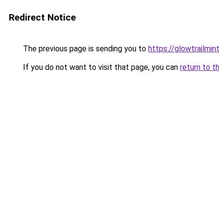
Redirect Notice
The previous page is sending you to
https://glowtrailmin
If you do not want to visit that page, you can
return to t