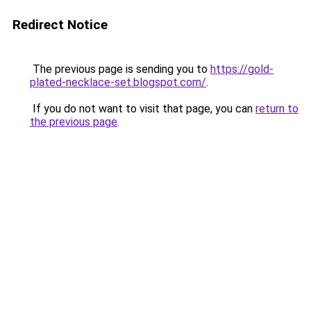
Redirect Notice
The previous page is sending you to
https://gold-
plated-necklace-set.blogspot.com/
.
If you do not want to visit that page, you can
return to
the previous page
.