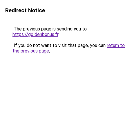
Redirect Notice
The previous page is sending you to
https://goldenbonus.fr
.
If you do not want to visit that page, you can
return to
the previous page
.