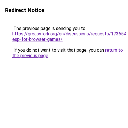
Redirect Notice
The previous page is sending you to
https://greasyfork.org/en/discussions/requests/173654-
esp-for-browser-games/
.
If you do not want to visit that page, you can
return to
the previous page
.