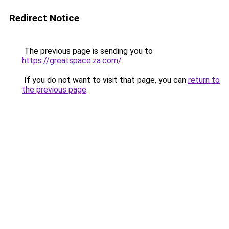
Redirect Notice
The previous page is sending you to
https://greatspace.za.com/
.
If you do not want to visit that page, you can
return to
the previous page
.