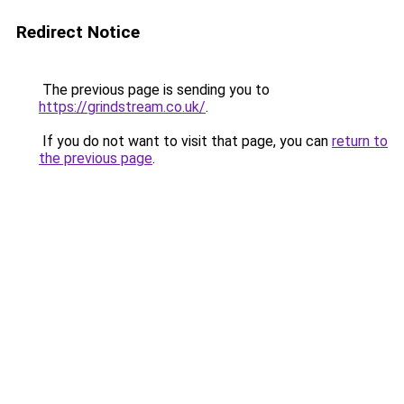
Redirect Notice
The previous page is sending you to
https://grindstream.co.uk/
.
If you do not want to visit that page, you can
return to
the previous page
.