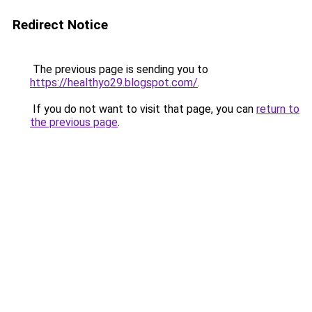
Redirect Notice
The previous page is sending you to
https://healthyo29.blogspot.com/
.
If you do not want to visit that page, you can
return to
the previous page
.