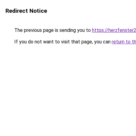
Redirect Notice
The previous page is sending you to
https://herzfenster
If you do not want to visit that page, you can
return to t