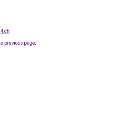
24.ch
.
he previous page
.