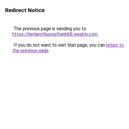
Redirect Notice
The previous page is sending you to
https://himlamthuongthanh68.weebly.com
.
If you do not want to visit that page, you can
return to
the previous page
.