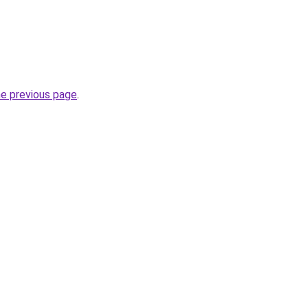
he previous page
.