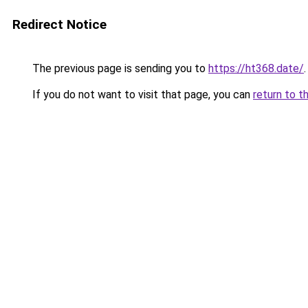
Redirect Notice
The previous page is sending you to
https://ht368.date/
.
If you do not want to visit that page, you can
return to t