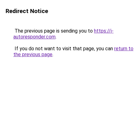
Redirect Notice
The previous page is sending you to
https://i-
autoresponder.com
.
If you do not want to visit that page, you can
return to
the previous page
.