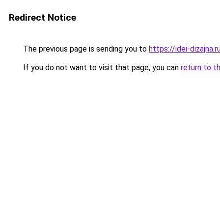
Redirect Notice
The previous page is sending you to
https://idei-dizajna
If you do not want to visit that page, you can
return to t