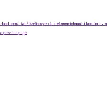
.ru-land.com/stati/flizelinovye-oboi-ekonomichnost-i-komfort-v
he previous page
.