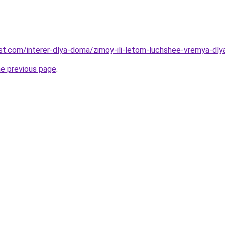
-best.com/interer-dlya-doma/zimoy-ili-letom-luchshee-vremya-d
he previous page
.