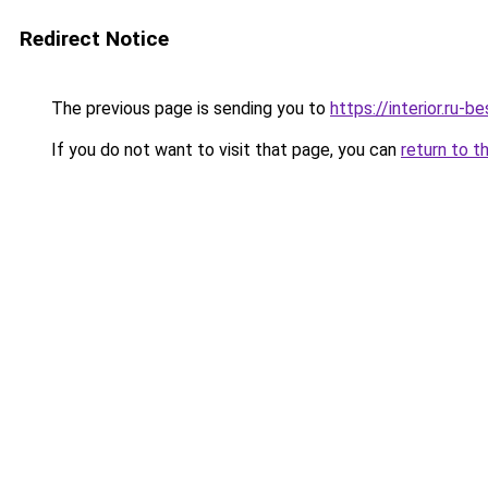
Redirect Notice
The previous page is sending you to
https://interior.ru
If you do not want to visit that page, you can
return to t