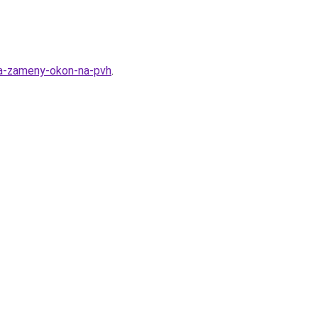
lya-zameny-okon-na-pvh
.