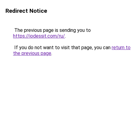
Redirect Notice
The previous page is sending you to
https://iodessit.com/ru/
.
If you do not want to visit that page, you can
return to
the previous page
.