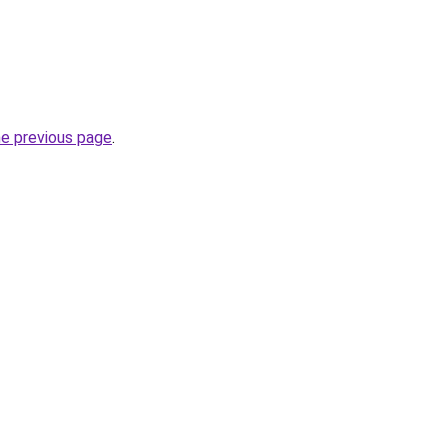
he previous page
.