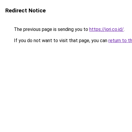
Redirect Notice
The previous page is sending you to
https://iori.co.id/
.
If you do not want to visit that page, you can
return to t