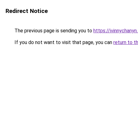
Redirect Notice
The previous page is sending you to
https://ivinnychanyn
If you do not want to visit that page, you can
return to t