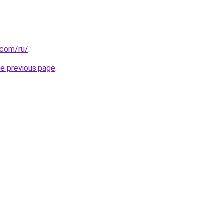
.com/ru/
.
he previous page
.