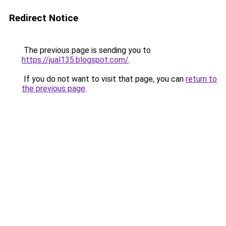
Redirect Notice
The previous page is sending you to
https://jual135.blogspot.com/
.
If you do not want to visit that page, you can
return to
the previous page
.