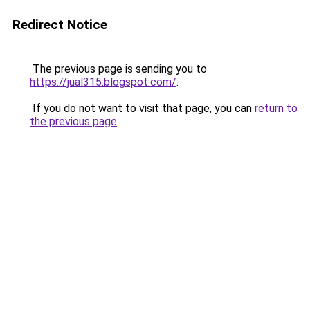
Redirect Notice
The previous page is sending you to
https://jual315.blogspot.com/
.
If you do not want to visit that page, you can
return to
the previous page
.