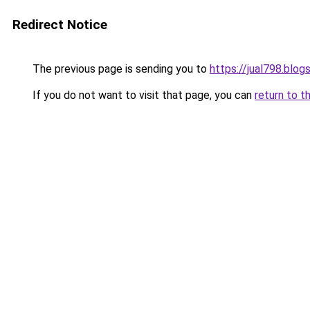
Redirect Notice
The previous page is sending you to
https://jual798.blo
If you do not want to visit that page, you can
return to t