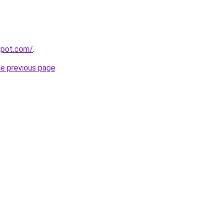
gspot.com/
.
he previous page
.