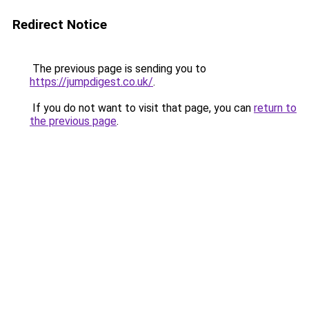
Redirect Notice
The previous page is sending you to
https://jumpdigest.co.uk/
.
If you do not want to visit that page, you can
return to
the previous page
.