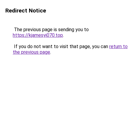
Redirect Notice
The previous page is sending you to
https://kjamesyi070.top
.
If you do not want to visit that page, you can
return to
the previous page
.