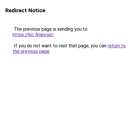
Redirect Notice
The previous page is sending you to
https://kjc.financial/
.
If you do not want to visit that page, you can
return to
the previous page
.