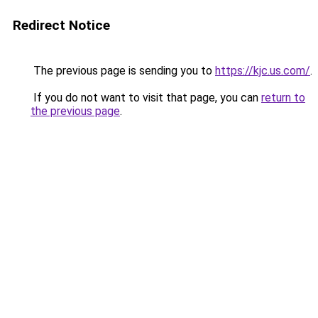
Redirect Notice
The previous page is sending you to
https://kjc.us.com/
.
If you do not want to visit that page, you can
return to
the previous page
.