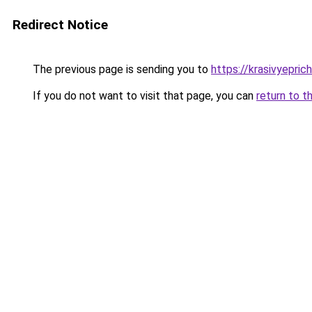
Redirect Notice
The previous page is sending you to
https://krasivyepric
If you do not want to visit that page, you can
return to t