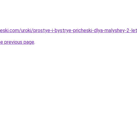
heski.com/uroki/prostye-i-bystrye-pricheski-dlya-malyshey-2-le
he previous page
.