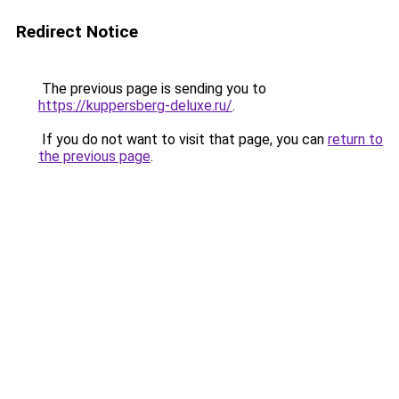
Redirect Notice
The previous page is sending you to
https://kuppersberg-deluxe.ru/
.
If you do not want to visit that page, you can
return to
the previous page
.