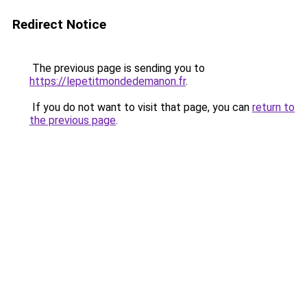
Redirect Notice
The previous page is sending you to
https://lepetitmondedemanon.fr
.
If you do not want to visit that page, you can
return to
the previous page
.