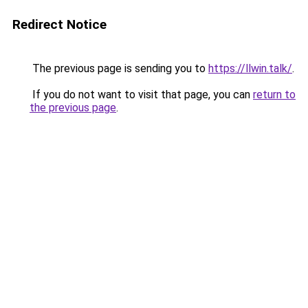
Redirect Notice
The previous page is sending you to
https://llwin.talk/
.
If you do not want to visit that page, you can
return to
the previous page
.