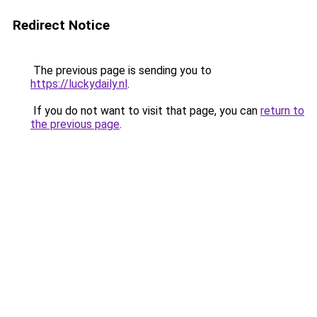
Redirect Notice
The previous page is sending you to
https://luckydaily.nl
.
If you do not want to visit that page, you can
return to
the previous page
.