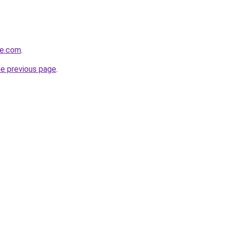
ve.com
.
he previous page
.