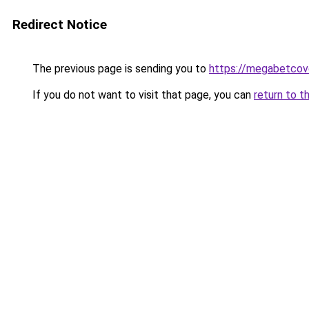
Redirect Notice
The previous page is sending you to
https://megabetco
If you do not want to visit that page, you can
return to t