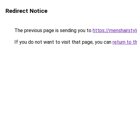
Redirect Notice
The previous page is sending you to
https://menshairsty
If you do not want to visit that page, you can
return to t