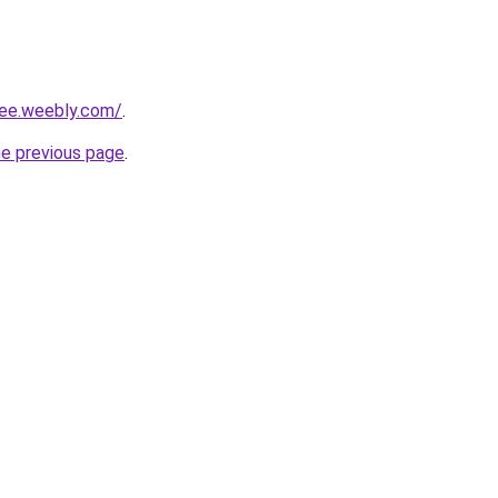
lee.weebly.com/
.
he previous page
.