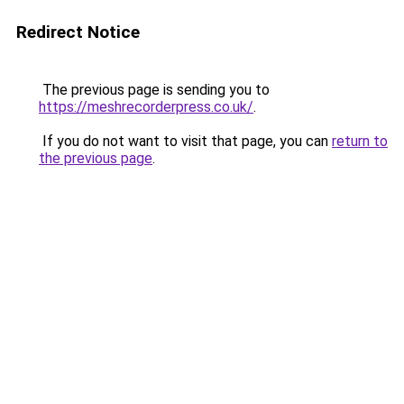
Redirect Notice
The previous page is sending you to
https://meshrecorderpress.co.uk/
.
If you do not want to visit that page, you can
return to
the previous page
.