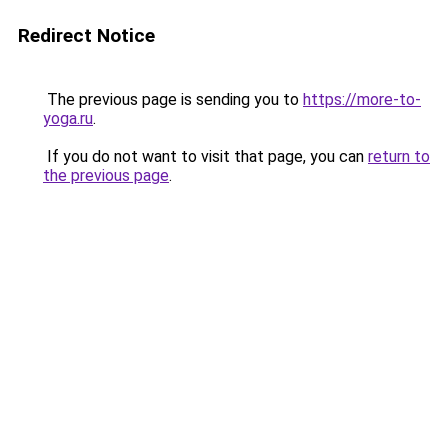
Redirect Notice
The previous page is sending you to
https://more-to-
yoga.ru
.
If you do not want to visit that page, you can
return to
the previous page
.