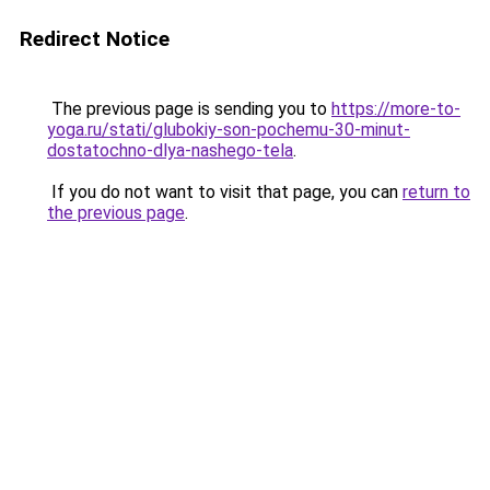
Redirect Notice
The previous page is sending you to
https://more-to-
yoga.ru/stati/glubokiy-son-pochemu-30-minut-
dostatochno-dlya-nashego-tela
.
If you do not want to visit that page, you can
return to
the previous page
.