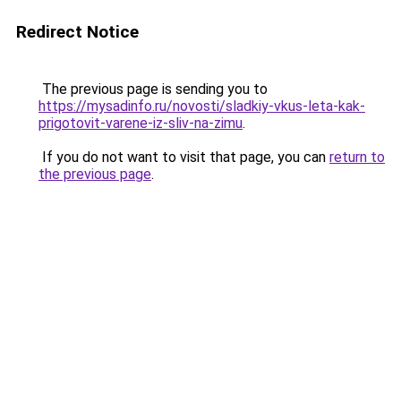
Redirect Notice
The previous page is sending you to
https://mysadinfo.ru/novosti/sladkiy-vkus-leta-kak-
prigotovit-varene-iz-sliv-na-zimu
.
If you do not want to visit that page, you can
return to
the previous page
.