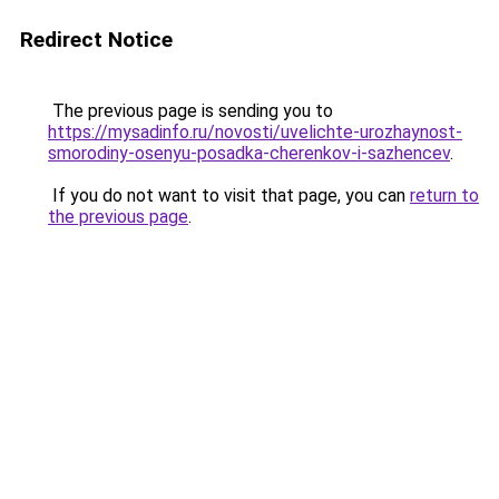
Redirect Notice
The previous page is sending you to
https://mysadinfo.ru/novosti/uvelichte-urozhaynost-
smorodiny-osenyu-posadka-cherenkov-i-sazhencev
.
If you do not want to visit that page, you can
return to
the previous page
.