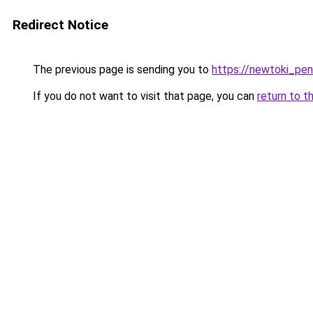
Redirect Notice
The previous page is sending you to
https://newtoki_pen
If you do not want to visit that page, you can
return to t