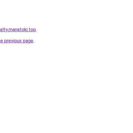
alty.manatoki.top
.
he previous page
.