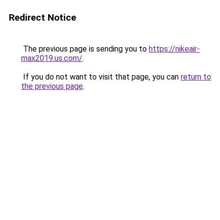
Redirect Notice
The previous page is sending you to
https://nikeair-
max2019.us.com/
.
If you do not want to visit that page, you can
return to
the previous page
.