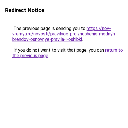
Redirect Notice
The previous page is sending you to
https://nov-
vremya.ru/novosti/pravilnoe-proiznoshenie-modnyh-
brendov-osnovnye-pravila-i-oshibki
.
If you do not want to visit that page, you can
return to
the previous page
.