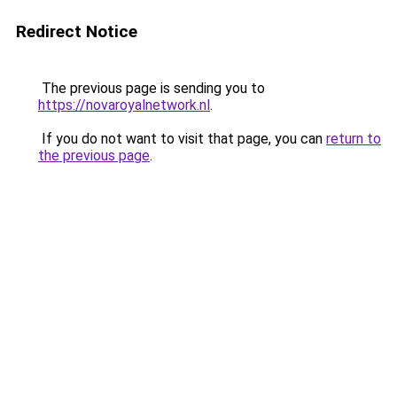
Redirect Notice
The previous page is sending you to
https://novaroyalnetwork.nl
.
If you do not want to visit that page, you can
return to
the previous page
.