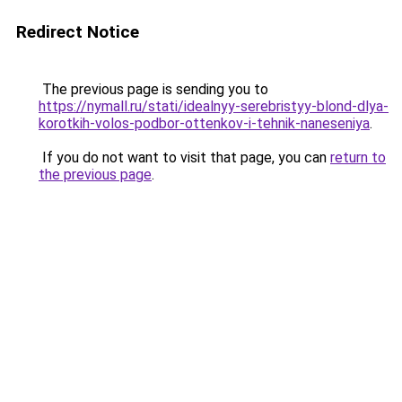
Redirect Notice
The previous page is sending you to
https://nymall.ru/stati/idealnyy-serebristyy-blond-dlya-
korotkih-volos-podbor-ottenkov-i-tehnik-naneseniya
.
If you do not want to visit that page, you can
return to
the previous page
.